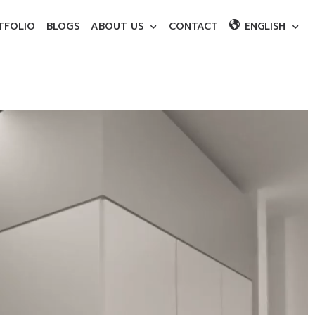
TFOLIO
BLOGS
ABOUT US
CONTACT
ENGLISH