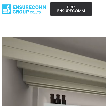
ERP
ENSURECOMM