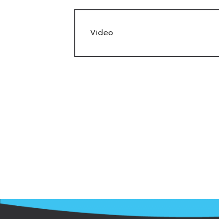
Video