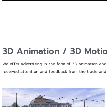
3D Animation / 3D Moti
We offer advertising in the form of 3D animation and
received attention and feedback from the trade and 