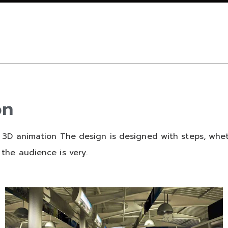
on
 3D animation The design is designed with steps, wheth
the audience is very.