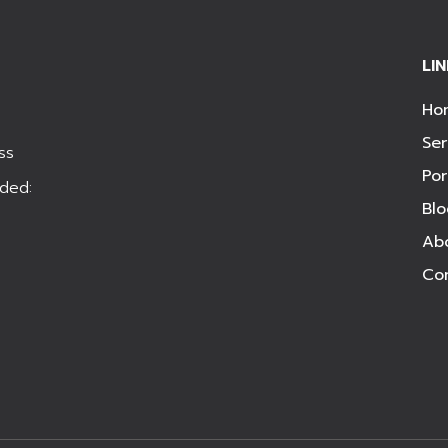
LI
Ho
Ser
ss
Por
ded:
Bl
Ab
Co