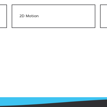
2D Motion