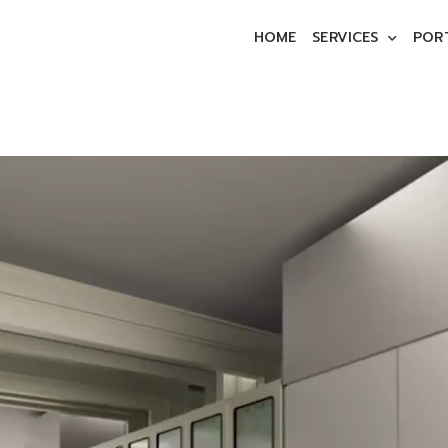
HOME
SERVICES
POR