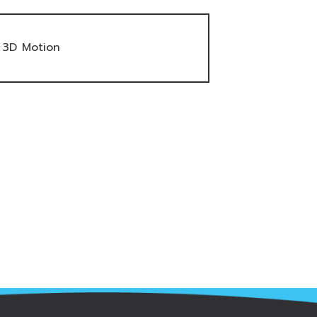
3D Motion