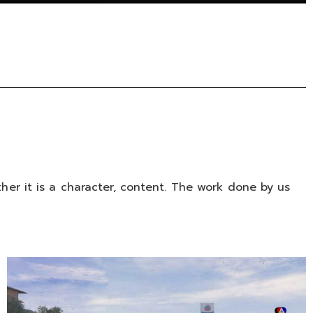
er it is a character, content. The work done by us