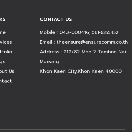
NKS
CONTACT US
me
Mobile : 043-000416,
061-6355452
vices
Email :
theensure@ensurecomm.co.th
tfolio
Address : 212/82 Moo 2 Tambon Nai
ogs
Mueang
out Us
Khon Kaen City,Khon Kaen 40000
ntact