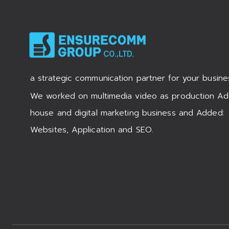
a strategic communication partner for your busine
We worked on multimedia video as production Ad
house and digital marketing business and Added:
Websites, Application and SEO.