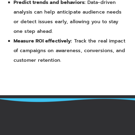
Predict trends and behaviors:
Data-driven
analysis can help anticipate audience needs
or detect issues early, allowing you to stay
one step ahead.
Measure ROI effectively:
Track the real impact
of campaigns on awareness, conversions, and
customer retention.