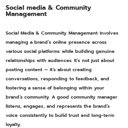
Social media & Community
Management
Social Media & Community Management involves
managing a brand’s online presence across
various social platforms while building genuine
relationships with audiences. It’s not just about
posting content — it’s about creating
conversations, responding to feedback, and
fostering a sense of belonging within your
brand’s community. A good community manager
listens, engages, and represents the brand’s
voice consistently to build trust and long-term
loyalty.