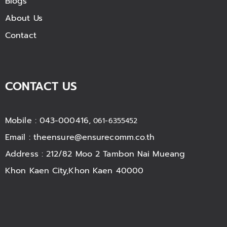
Blogs
About Us
Contact
CONTACT US
Mobile : 043-000416,
061-6355452
Email :
theensure@ensurecomm.co.th
Address : 212/82 Moo 2 Tambon Nai Mueang
Khon Kaen City,Khon Kaen 40000