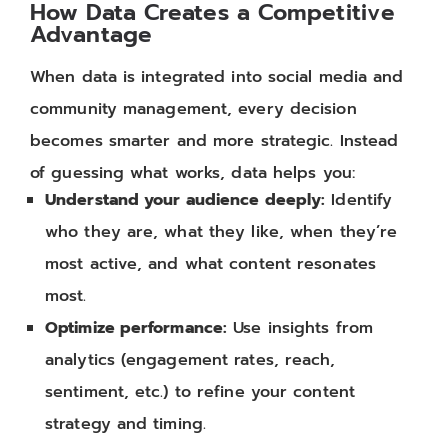
How Data Creates a Competitive
Advantage
When data is integrated into social media and
community management, every decision
becomes smarter and more strategic. Instead
of guessing what works, data helps you:
Understand your audience deeply:
Identify
who they are, what they like, when they’re
most active, and what content resonates
most.
Optimize performance:
Use insights from
analytics (engagement rates, reach,
sentiment, etc.) to refine your content
strategy and timing.