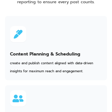
reporting to ensure every post counts.
Content Planning & Scheduling
create and publish content aligned with data-driven
insights for maximum reach and engagement.