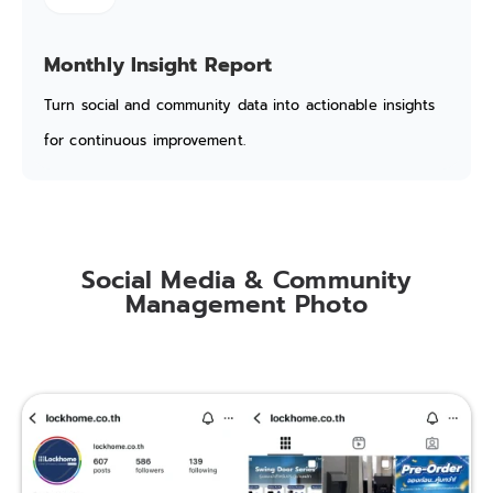
Monthly Insight Report
Turn social and community data into actionable insights
for continuous improvement.
Social Media & Community
Management Photo