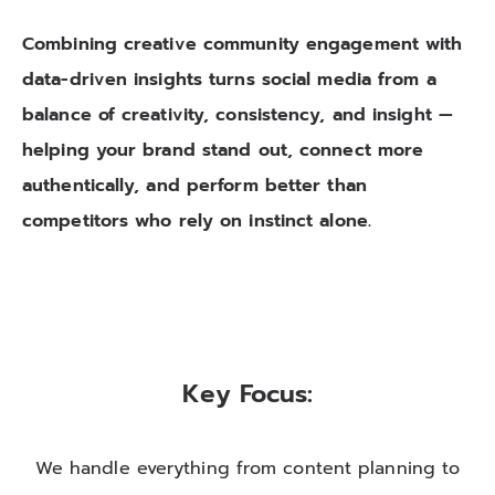
Combining creative community engagement with
data-driven insights turns social media from a
balance of creativity, consistency, and insight —
helping your brand stand out, connect more
authentically, and perform better than
competitors who rely on instinct alone.
Key Focus:
We handle everything from content planning to