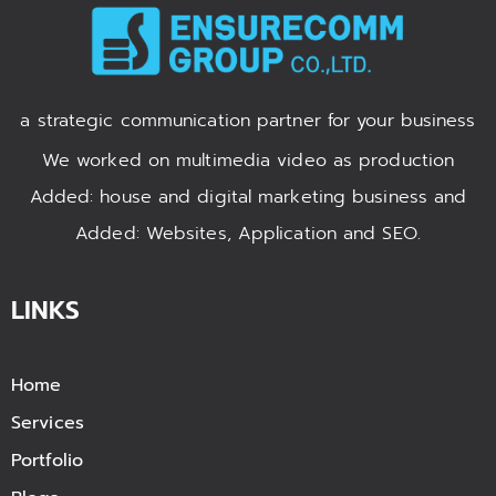
a strategic communication partner for your business
We worked on multimedia video as production
Added: house and digital marketing business and
Added: Websites, Application and SEO.
LINKS
Home
Services
Portfolio