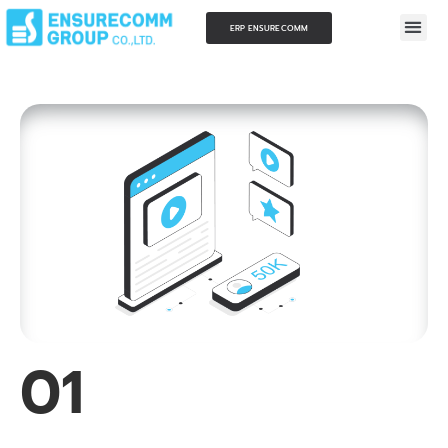
ERP ENSURECOMM
01