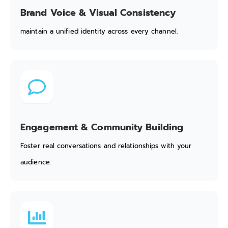
Brand Voice & Visual Consistency
maintain a unified identity across every channel.
Engagement & Community Building
Foster real conversations and relationships with your
audience.