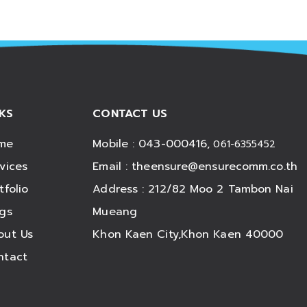
NKS
CONTACT US
me
Mobile : 043-000416,
061-6355452
vices
Email :
theensure@ensurecomm.co.th
tfolio
Address : 212/82 Moo 2 Tambon Nai
ogs
Mueang
out Us
Khon Kaen City,Khon Kaen 40000
ntact