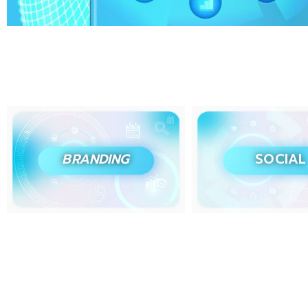
BRANDING
SOCIAL