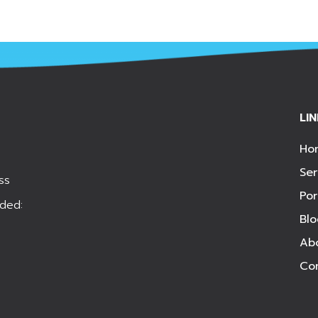
LI
Ho
Ser
ss
Por
ded:
Bl
Ab
Co