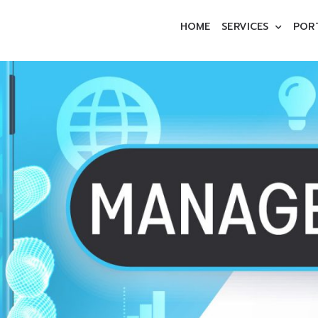
HOME
SERVICES
POR