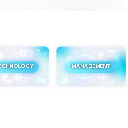
ECHNOLOGY
MANAGEMENT