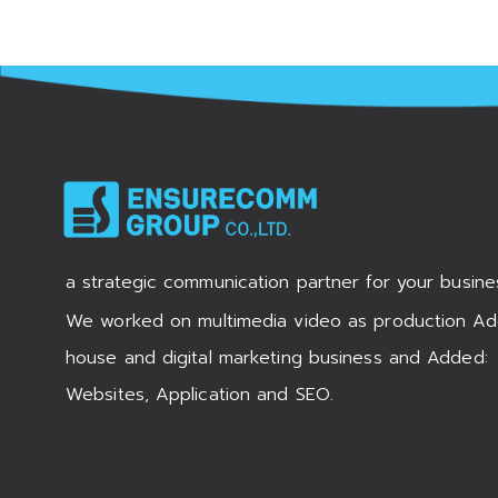
a strategic communication partner for your busine
We worked on multimedia video as production Ad
house and digital marketing business and Added:
Websites, Application and SEO.