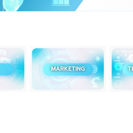
MARKETING
T