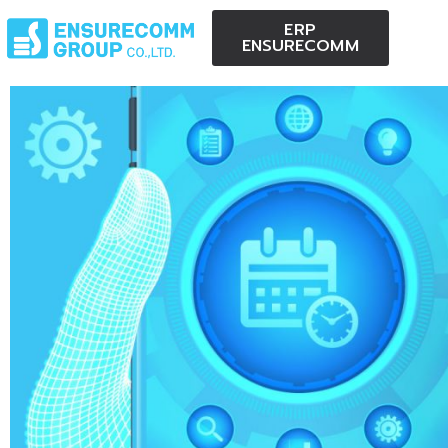
ERP
ENSURECOMM