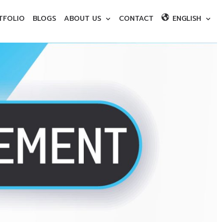
TFOLIO
BLOGS
ABOUT US
CONTACT
ENGLISH