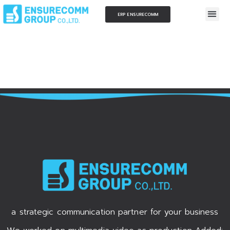
ERP ENSURECOMM
a strategic communication partner for your business