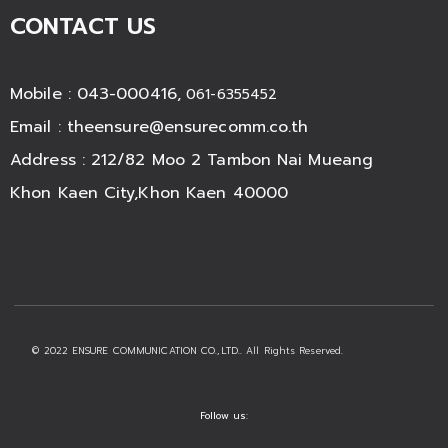
CONTACT US
Mobile : 043-000416,
061-6355452
Email :
theensure@ensurecomm.co.th
Address : 212/82 Moo 2 Tambon Nai Mueang
Khon Kaen City,Khon Kaen 40000
© 2022 ENSURE COMMUNICATION CO.,LTD.. All Rights Reserved.
Follow us: