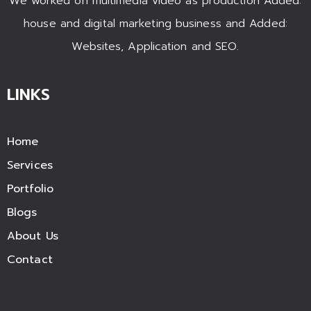
We worked on multimedia video as production Added:
house and digital marketing business and Added:
Websites, Application and SEO.
LINKS
Home
Services
Portfolio
Blogs
About Us
Contact