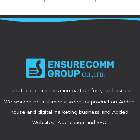
a strategic communication partner for your business
We worked on multimedia video as production Added:
house and digital marketing business and Added:
Websites, Application and SEO.