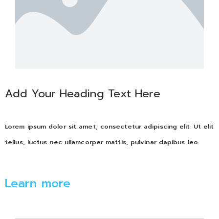
Add Your Heading Text Here
Lorem ipsum dolor sit amet, consectetur adipiscing elit. Ut elit
tellus, luctus nec ullamcorper mattis, pulvinar dapibus leo.
Learn more