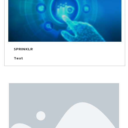
SPRINKLR
Text