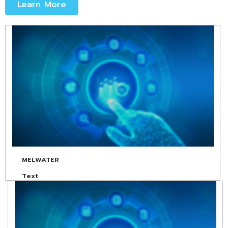
Learn More
MELWATER
Text