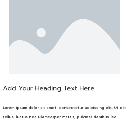
Add Your Heading Text Here
Lorem ipsum dolor sit amet, consectetur adipiscing elit. Ut elit
tellus, luctus nec ullamcorper mattis, pulvinar dapibus leo.