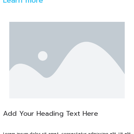
Learn more
Add Your Heading Text Here
Lorem ipsum dolor sit amet, consectetur adipiscing elit. Ut elit