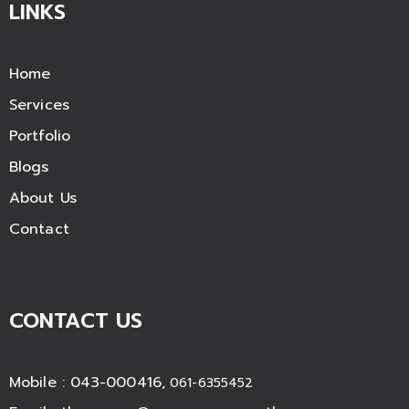
LINKS
Home
Services
Portfolio
Blogs
About Us
Contact
CONTACT US
Mobile : 043-000416,
061-6355452