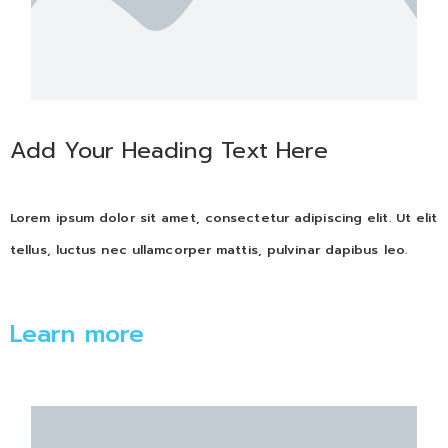
Add Your Heading Text Here
Lorem ipsum dolor sit amet, consectetur adipiscing elit. Ut elit
tellus, luctus nec ullamcorper mattis, pulvinar dapibus leo.
Learn more