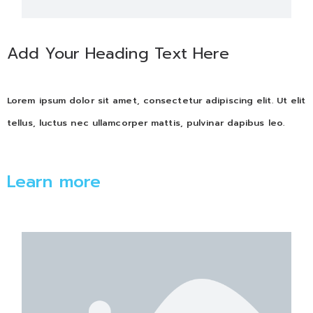
Add Your Heading Text Here
Lorem ipsum dolor sit amet, consectetur adipiscing elit. Ut elit
tellus, luctus nec ullamcorper mattis, pulvinar dapibus leo.
Learn more