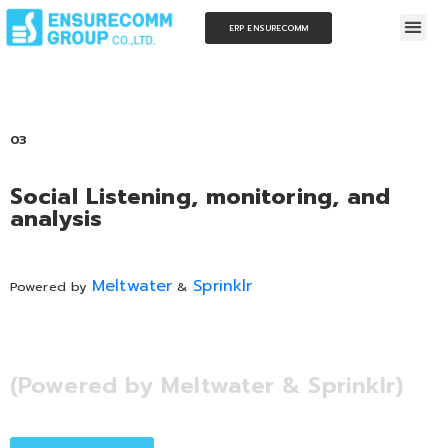
ERP ENSURECOMM
03
Social Listening, monitoring, and
analysis
Meltwater
Sprinklr
Powered by
&
(Powered by Meltwater & Sprinklr)