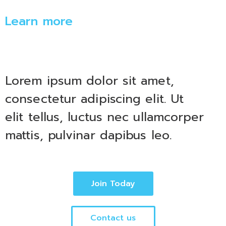
Learn more
Lorem ipsum dolor sit amet,
consectetur adipiscing elit. Ut
elit tellus, luctus nec ullamcorper
mattis, pulvinar dapibus leo.
Join Today
Contact us