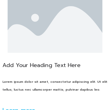
Add Your Heading Text Here
Lorem ipsum dolor sit amet, consectetur adipiscing elit. Ut elit
tellus, luctus nec ullamcorper mattis, pulvinar dapibus leo.