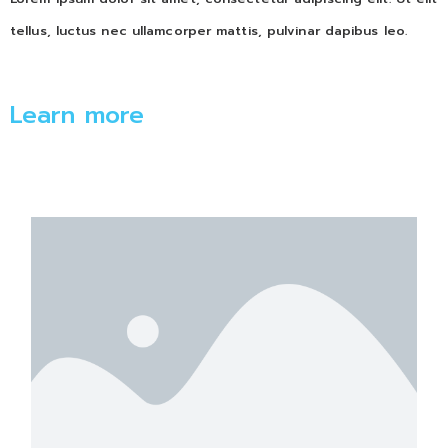
tellus, luctus nec ullamcorper mattis, pulvinar dapibus leo.
Learn more