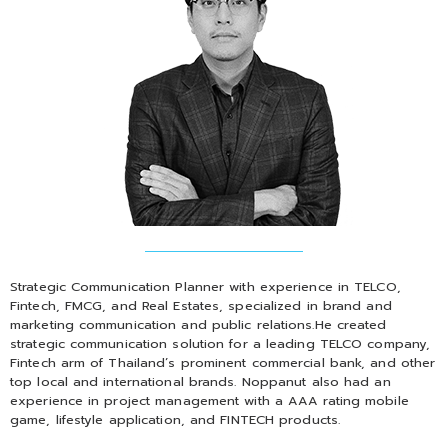
Strategic Communication Planner with experience in TELCO,
Fintech, FMCG, and Real Estates, specialized in brand and
marketing communication and public relations.He created
strategic communication solution for a leading TELCO company,
Fintech arm of Thailand’s prominent commercial bank, and other
top local and international brands. Noppanut also had an
experience in project management with a AAA rating mobile
game, lifestyle application, and FINTECH products.