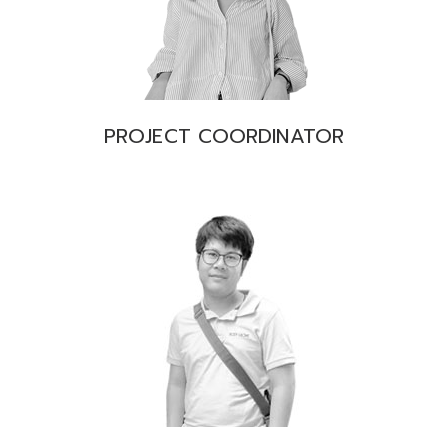
PROJECT COORDINATOR