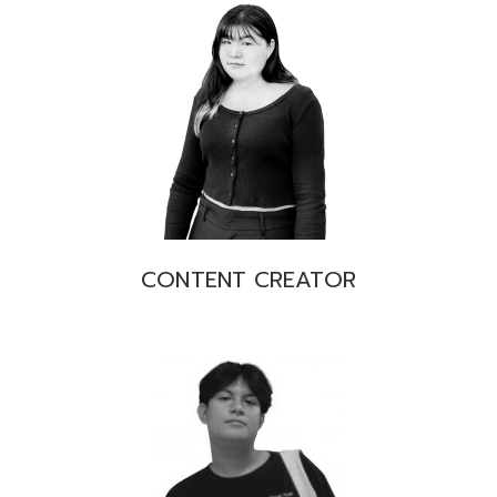
CONTENT CREATOR