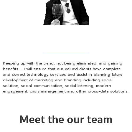
Keeping up with the trend, not being eliminated, and gaining
benefits – I will ensure that our valued clients have complete
and correct technology services and assist in planning future
development of marketing and branding including social
solution, social communication, social listening, modern
engagement, crisis management and other cross-data solutions.
Meet the our team