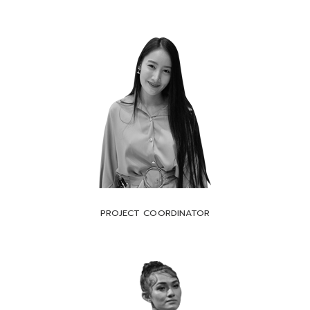
PROJECT COORDINATOR