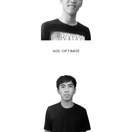
ADS OPTIMIZE