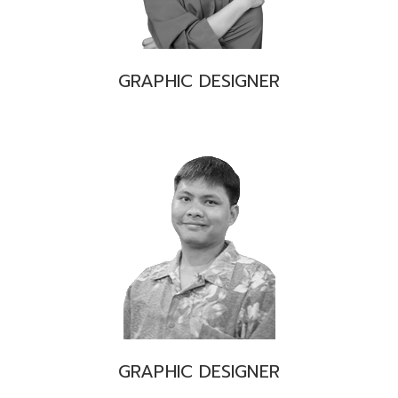
GRAPHIC DESIGNER
GRAPHIC DESIGNER