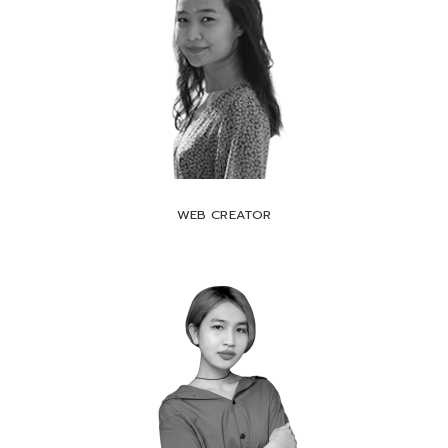
WEB CREATOR