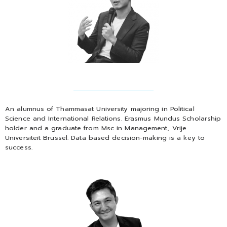
An alumnus of Thammasat University majoring in Political
Science and International Relations. Erasmus Mundus Scholarship
holder and a graduate from Msc in Management, Vrije
Universiteit Brussel. Data based decision-making is a key to
success.