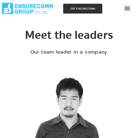
ERP ENSURECOMM
Meet the leaders
Our team leader in a company.