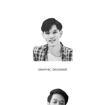
GRAPHIC DESIGNER