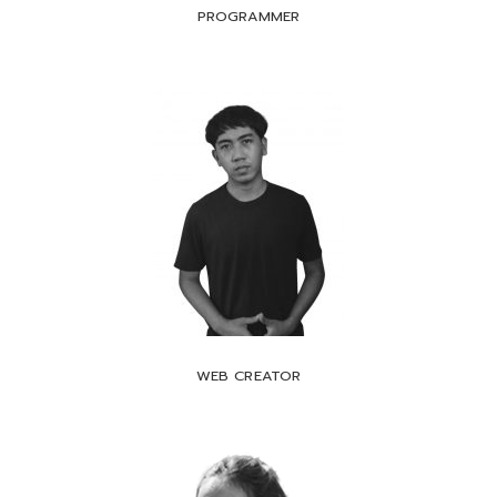
PROGRAMMER
WEB CREATOR