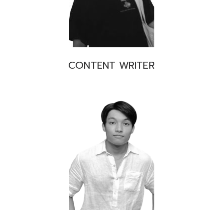
CONTENT WRITER