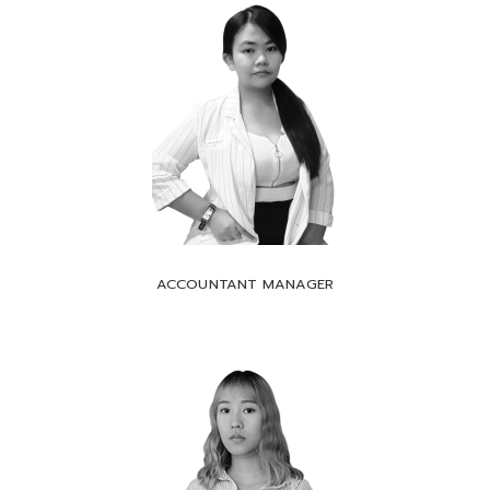
ACCOUNTANT MANAGER