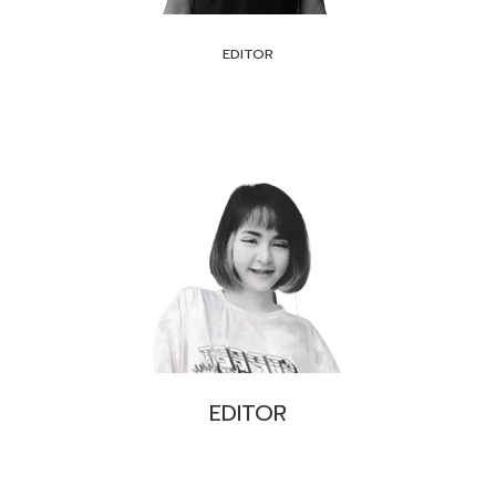
EDITOR
EDITOR