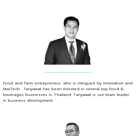
Food and Farm entrepreneur, who is intrigued by innovation and
MarTech. Tanyawat has been invested in several top food &
beverages businesses in Thailand. Tanyawat is our team leader
in business development