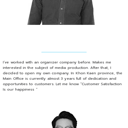
I’ve worked with an organizer company before. Makes me
interested in the subject of media production. After that, I
decided to open my own company. In Khon Kaen province, the
Main Office is currently almost 3 years full of dedication and
opportunities to customers. Let me know “Customer Satisfaction
Is our happiness “