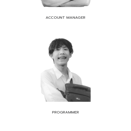
ACCOUNT MANAGER
PROGRAMMER