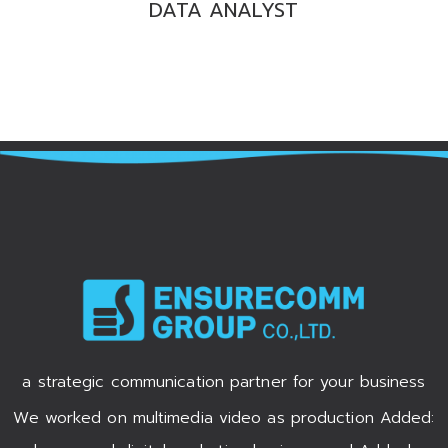
DATA ANALYST
a strategic communication partner for your business
We worked on multimedia video as production Added: