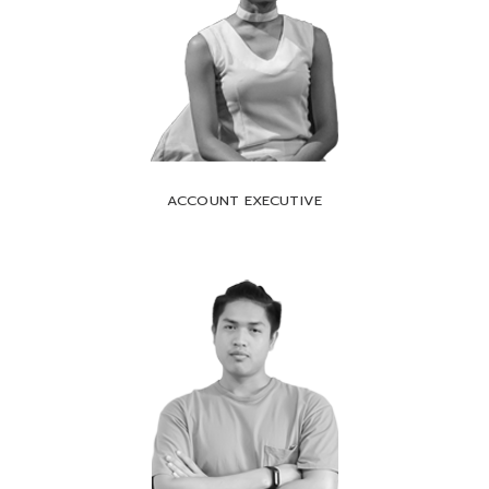
ACCOUNT EXECUTIVE